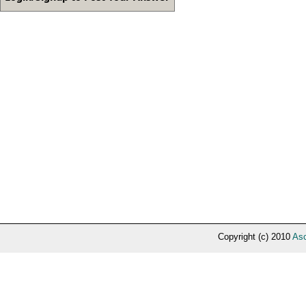
Copyright (c) 2010
Asc