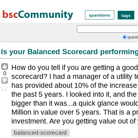
questions
tags
quest
Is your Balanced Scorecard performin
How do you tell if you are getting a good
0
scorecard? I had a manager of a utility t
has provided about 10% of the increase 
the past 5 years. I looked into it, and t
bigger than it was...a quick glance woul
Million in value over 5 years. That is a 
investment. Are you getting value out o
balanced-scorecard