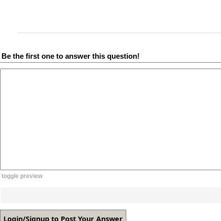
Be the first one to answer this question!
toggle preview