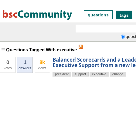
questions
tags
quest
Questions Tagged With executive
Balanced Scorecards and a Lead
0
1
8k
Executive Support from a new l
votes
answers
views
president
support
executive
change