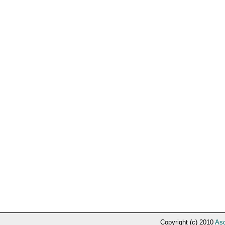
Copyright (c) 2010
Asc