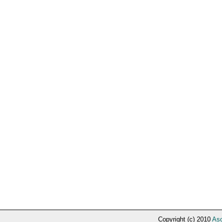
Copyright (c) 2010
Asc