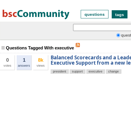
questions
tags
quest
Questions Tagged With executive
Balanced Scorecards and a Lead
0
1
8k
Executive Support from a new l
votes
answers
views
president
support
executive
change